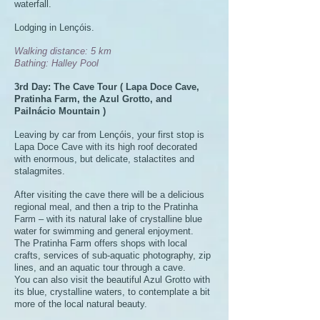
waterfall.
Lodging in Lençóis.
Walking distance: 5 km
Bathing: Halley Pool
3rd Day: The Cave Tour ( Lapa Doce Cave,
Pratinha Farm, the Azul Grotto, and
PaiInácio Mountain )
Leaving by car from Lençóis, your first stop is
Lapa Doce Cave with its high roof decorated
with enormous, but delicate, stalactites and
stalagmites.
After visiting the cave there will be a delicious
regional meal, and then a trip to the Pratinha
Farm – with its natural lake of crystalline blue
water for swimming and general enjoyment.
The Pratinha Farm offers shops with local
crafts, services of sub-aquatic photography, zip
lines, and an aquatic tour through a cave.
You can also visit the beautiful Azul Grotto with
its blue, crystalline waters, to contemplate a bit
more of the local natural beauty.