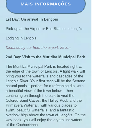
MAIS INFORMAÇÕES
1st Day: On arrival in Lençóis
Pick up at the Airport or Bus Station in Lençóis
Lodging in Lençóis
Distance by car from the airport: 25 km
2nd Day: Visit to the Muritiba Municipal Park
The Muritiba Municipal Park is located right at
the edge of the town of Lençóis. A light walk will
bring you to the waterfalls and cascades of the
Lençóis River. Your first stop will be the Serrano
natural pools – perfect for a refreshing dip, with
a beautiful view of the town below – then
continuing on through the park to visit the
Colored Sand Caves, the Halley Pool, and the
Primavera Waterfall, with various places to
swim, beautiful waterfalls, and a fantastic
overlook high above the town of Lençóis. On the
way back, you will enjoy the crystalline waters
of the Cachoeirinha