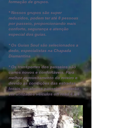
formação de grupos.
* Nossos grupos são super
reduzidos, podem ter até 8 pessoas
por passeio, proporcionando mais
conforto, segurança e atenção
especial dos guias.
* Os Guias Soul são selecionados a
dedo, especialistas na Chapada
Diamantina
* Os transportes dos passeios são
carros novos e confortáveis. P
ara
melhor aproveitamento do roteiro e
devido as condições das estradas
locais, em alguns passeios poderão
ser utilizados veículos off road 4 x 4