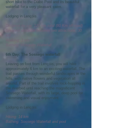
short hike to the Diabo Pool and its beautiful
waterfall for a very pleasant swim.
Lodging in Lençóis.
Distance by car: 120 km total (80 Km off-road)
Greatest distance between two attractions: 30
km
Walking: 3 km
Bathing: Mosquito Waterfall
6th Day: The Sossego waterfall
Leaving on foot from Lençóis, you will hike
approximately 6 km to an exciting waterfall. The
trail passes through wonderful landscapes in the
hills, with native flowers and vegetation all
around. Part of the trail involves rock-hopping in
the riverbed until reaching the magnificent
Sossego Waterfall, with its large, deep pool for
swimming and visual enjoyment.
Lodging in Lençóis.
Hiking: 14 km
Bathing: Sossego Waterfall and pool