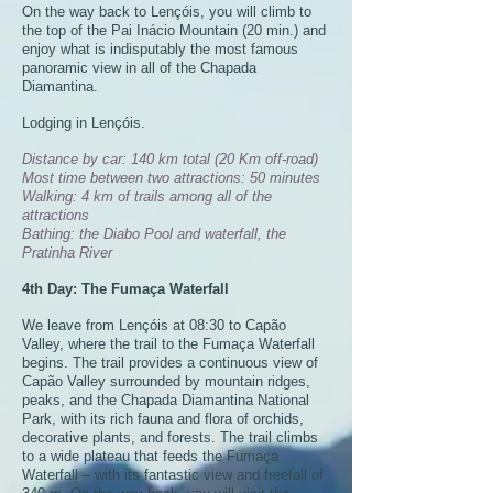
On the way back to Lençóis, you will climb to
the top of the Pai Inácio Mountain (20 min.) and
enjoy what is indisputably the most famous
panoramic view in all of the Chapada
Diamantina.
Lodging in Lençóis.
Distance by car: 140 km total (20 Km off-road)
Most time between two attractions: 50 minutes
Walking: 4 km of trails among all of the
attractions
Bathing: the Diabo Pool and waterfall, the
Pratinha River
4th Day: The Fumaça Waterfall
We leave from Lençóis at 08:30 to Capão
Valley, where the trail to the Fumaça Waterfall
begins. The trail provides a continuous view of
Capão Valley surrounded by mountain ridges,
peaks, and the Chapada Diamantina National
Park, with its rich fauna and flora of orchids,
decorative plants, and forests. The trail climbs
to a wide plateau that feeds the Fumaça
Waterfall – with its fantastic view and freefall of