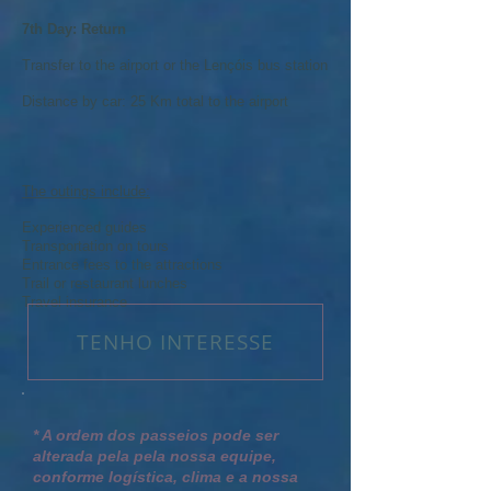
7th Day: Return
Transfer to the airport or the Lençóis bus station
Distance by car: 25 Km total to the airport
The outings include:
Experienced guides
Transportation on tours
Entrance fees to the attractions
Trail or restaurant lunches
Travel insurance
TENHO INTERESSE
* A ordem dos passeios pode ser
alterada pela pela nossa equipe,
conforme logística, clima e a nossa