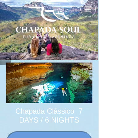
Chapada Clássico 7
DAYS / 6 NIGHTS