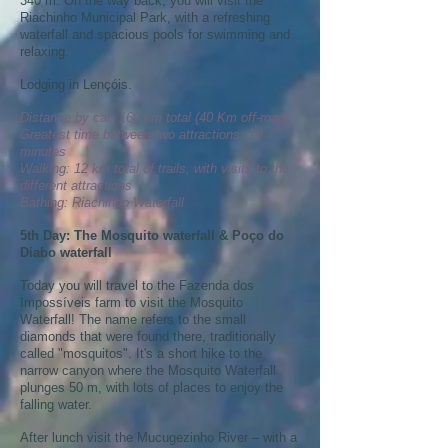
340 m. On the way back, you will visit the
Riachinho Municipal Park, with a refreshing
waterfall and spacious pools for swimming and
relaxing.
Lodging in Lençóis.
Distance by car: 160 km total (40 Km off-road)
Greatest time between two attractions: 10
minutes
Walking: 12 km total of trails, with visits to the
different attractions
Bathing: Riachinho Waterfall
5th Day: The Mosquito waterfall & Poço do
Diabo waterfall
Today you will travel to the Fazenda dos
Impossíveis farm to visit the Mosquito
Waterfall! The name refers to the small
diamonds that were found there, traditionally
called "mosquitos". It's a short hike to the
narrow canyon where the Mosquito Waterfall
plunges 50 m, with lots of places to enjoy the
falling water.
After lunch visit the Mucugezinho River – with a