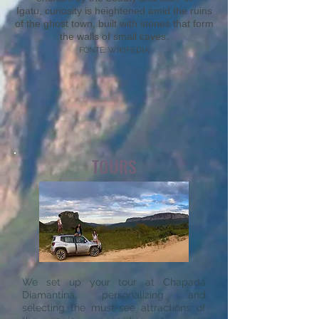
Igatu, curiosity is heightened amid the ruins
of the ghost town, built with stones that form
the walls of small caves.
FONTE: WIKIPEDIA
TOURS
We set up your tour at Chapada
Diamantina, personalizing and
selecting the must-see attractions of