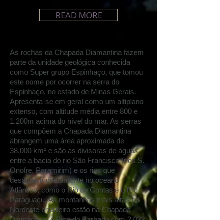
READ MORE
As rochas da Chapada Diamantina fazem
parte da unidade geológica conhecida
como Super grupo Espinhaço, que tomou
este nome por ocorrer na serra do
Espinhaço, no estado de Minas Gerais.
Apresenta-se em geral como um altiplano
extenso, com altitude média entre 800 e
1.200m acima do nível do mar
.
As serras
que compõem a Chapada Diamantina
abrangem uma área aproximada de
38
.
000 km² e são as divisoras de águas
entre a bacia do rio São Francisco (rios S.
Onofre, Paramirim) e os rios que
deságuam diretamente no oceano
Atlântico, como o Rio de Contas e o Rio
Paraguaçu
.
As montanhas mais altas do
Nordeste brasileiro estão na Chapada
Diamantina: o Pico do Barbado com 2.033