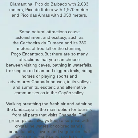
Diamantina: Pico do Barbado with 2,033
meters, Pico do Itobira with 1,970 meters
and Pico das Almas with 1,958 meters.
Some natural attractions cause
astonishment and ecstasy, such as
the Cachoeira da Fumaça and its 380
meters of free fall or the stunning
Poço Encantado.But there are so many
attractions that you can choose
between visiting caves, bathing in waterfalls,
trekking on old diamond diggers trails, riding
horses or playing sports and
adventures.Chapada houses, in its valleys
and summits, esoteric and alternative
communities as in the Capão valley.
Walking breathing the fresh air and admiring
the landscape is the main option for tourists
from all parts that visits Chapada. The
green places always keep a surprise with
crystalline waters or colored sands,
beautiful hills, flowers and vegetables that
enchant by the beauty and lush. In