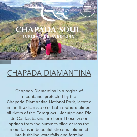
CHAPADA DIAMANTINA
Chapada Diamantina is a region of
mountains, protected by the
Chapada Diamantina National Park, located
in the Brazilian state of Bahia, where almost
all rivers of the Paraguaçu, Jacuípe and Rio
de Contas basins are born.These water
springs from the summits slide across the
mountains in beautiful streams, plummet
into bubbling waterfalls and forming