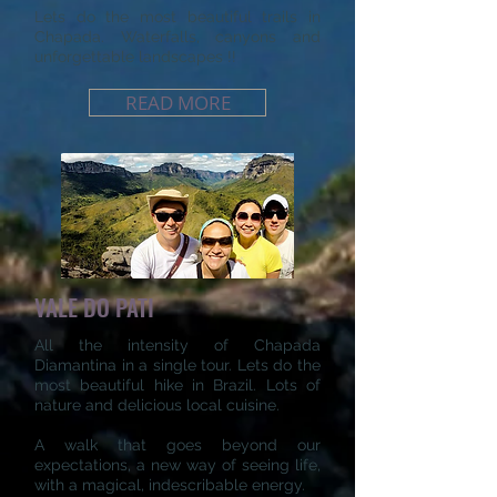
Lets do the most beautiful trails in
Chapada. Waterfalls, canyons and
unforgettable landscapes !!
READ MORE
VALE DO PATI
All the intensity of Chapada
Diamantina in a single tour. Lets do the
most beautiful hike in Brazil. Lots of
nature and delicious local cuisine.
A walk that goes beyond our
expectations, a new way of seeing life,
with a magical, indescribable energy.