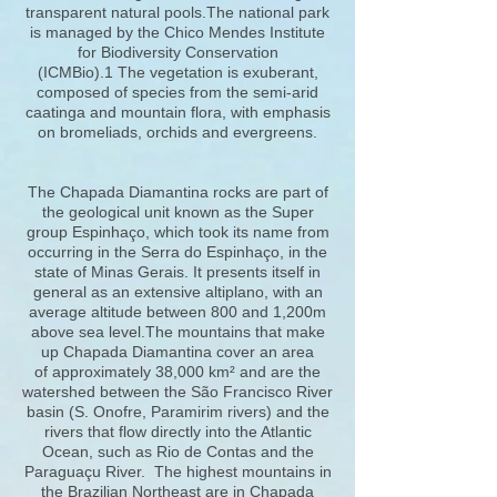
transparent natural pools.The national park
is managed by the Chico Mendes Institute
for Biodiversity Conservation
(ICMBio).1 The vegetation is exuberant,
composed of species from the semi-arid
caatinga and mountain flora, with emphasis
on bromeliads, orchids and evergreens.
The Chapada Diamantina rocks are part of
the geological unit known as the Super
group Espinhaço, which took its name from
occurring in the Serra do Espinhaço, in the
state of Minas Gerais. It presents itself in
general as an extensive altiplano, with an
average altitude between 800 and 1,200m
above sea level.The mountains that make
up Chapada Diamantina cover an area
of approximately 38,000 km² and are the
watershed between the São Francisco River
basin (S. Onofre, Paramirim rivers) and the
rivers that flow directly into the Atlantic
Ocean, such as Rio de Contas and the
Paraguaçu River. The highest mountains in
the Brazilian Northeast are in Chapada