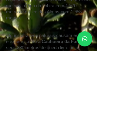
metros, o Pico do Itobira com 1.970
metros e o Pico das Almas com 1.958
metros.
Alguns atrativos naturais causam espanto
e êxtase
,
como a
Cachoeira da Fumaça
e
seus 380 metros de queda livre ou o
deslumbrante
Poço Encantado
.
Mas são
tantas as atrações que se pode optar entre
visitar
grutas
, tomar banho de cachoeira,
fazer
trekking
em antigas trilhas de
garimpeiros, montar a cavalo ou praticar
esportes e aventuras
.
A Chapada abriga,
em seus vales e cumes, comunidades
esotéricas e alternativas como no
Vale do
Capão
.
Caminhar respirando o ar puro e
admirando a paisagem é a principal opção
dos turistas de todas as partes que visitam
a Chapada. Os lugares verdejantes