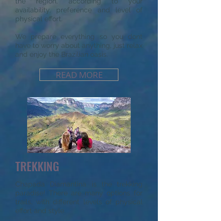
the region, according to your
availability, preference and level of
physical effort.
We prepare everything so you dont
have to worry about anything, just relax
and enjoy the Brazilian oasis.
READ MORE
TREKKING
Chapada Diamantina is the trekking
paradise! There are many options for
trails, with different levels of physical
effort and style.