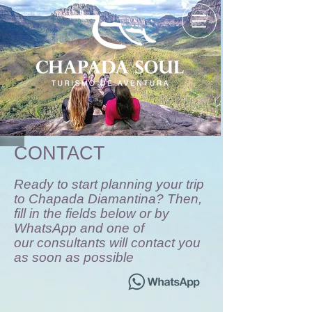
CONTACT
Ready to start planning your trip
to Chapada Diamantina? Then,
fill in the fields below or by
WhatsApp and one of
our consultants will contact you
as soon as possible