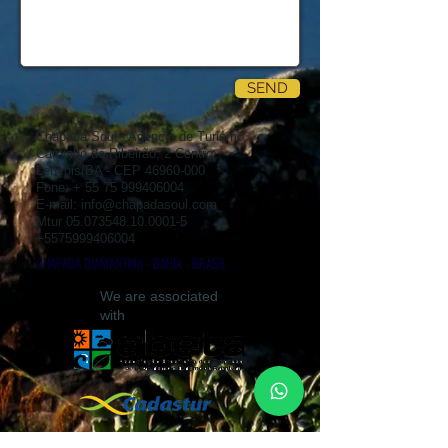
SEND
Chapada Soul - Agência de Turismo
Caminho do Ribeirão, 2 Centro
Lençóis/BA - CEP
46960-000
Fone: +
55 75 999406004
E-mail:
info@chapadasoul.com
Mtur
05.073548.10.0001-5
+5575999406004
CHAPADA DIAMANTINA - BAHIA - BRASIL
We are associated
with