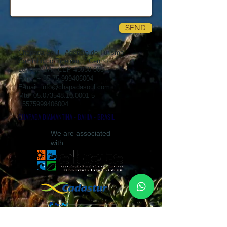
SEND
Chapada Soul - Agência de Turismo
Caminho do Ribeirão, 2 Centro
Lençóis/BA - CEP
46960-000
Fone: +
55 75 999406004
E-mail:
info@chapadasoul.com
Mtur
05.073548.10.0001-5
+5575999406004
CHAPADA DIAMANTINA - BAHIA - BRASIL
We are associated
with