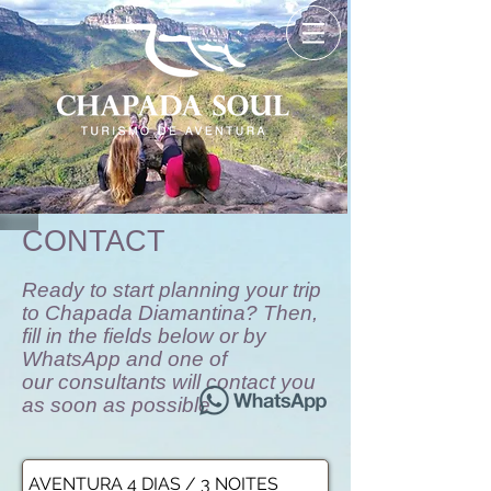
CONTACT
Ready to start planning your trip
to Chapada Diamantina? Then,
fill in the fields below or by
WhatsApp and one of
our consultants will contact you
as soon as possible