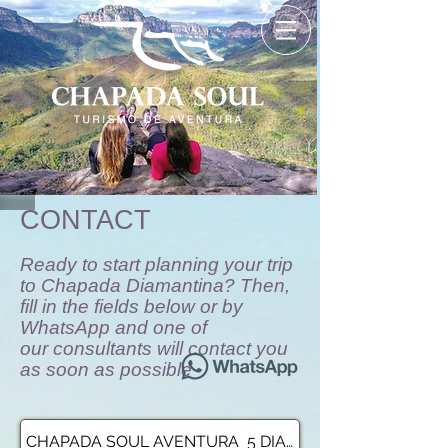
CONTACT
Ready to start planning your trip
to Chapada Diamantina? Then,
fill in the fields below or by
WhatsApp and one of
our consultants will contact you
as soon as possible