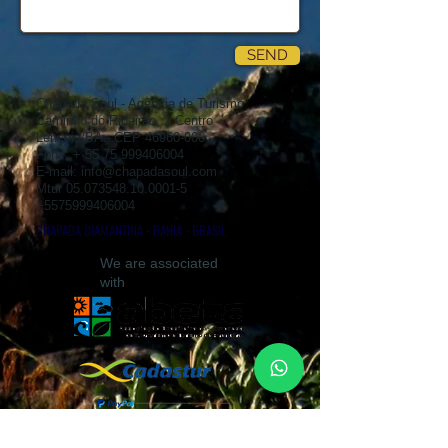
SEND
Chapada Soul - Agência de Turismo
Caminho do Ribeirão, 2 Centro
Lençóis/BA - CEP
46960-000
Fone: +
55 75 999406004
E-mail:
info@chapadasoul.com
Mtur
05.073548.10.0001-5
+5575999406004
CHAPADA DIAMANTINA - BAHIA - BRASIL
We are associated
with