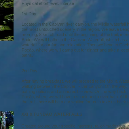
Physical effort level: intense
1st Day
Located in the Capivari river canyon, the Mixila waterfall 
the most untouched scenery in the region. We leave Lençó
morning, 8 km off road until the beginning of the trail, in S
Bode. We will bathe in the Capivari Waterfall, which has 
waterfall for our fun and relaxation. Then we head to Cac
Poção, where we will camp out for dinner and take a lot of
baths.
2nd Day
After having breakfast, we will proceed to the Mixila Waterf
walking between the Capivari River canyon. On the way
bathing options and an incredible view. On the way back,
Poção, where we will have a snack and a river bath. At th
the trail, there will be a car waiting for us to take us back 
XXI & FUNDÃO WATERFALLS
Created around your specific interests, tailor-made trips,