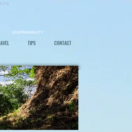
5 (75)
Y
SUSTAINABILITY
RAVEL
TIPS
CONTACT