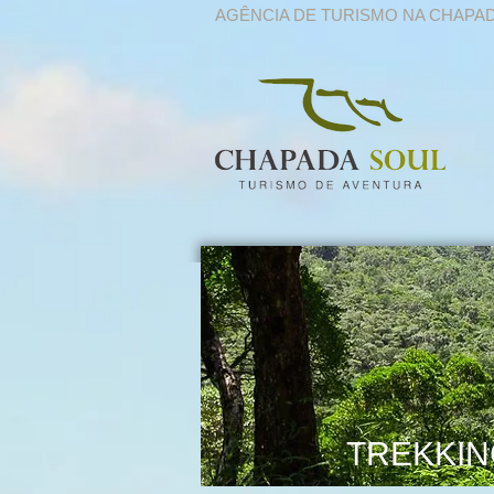
AGÊNCIA DE TURISMO NA CHAPA
TREKKIN