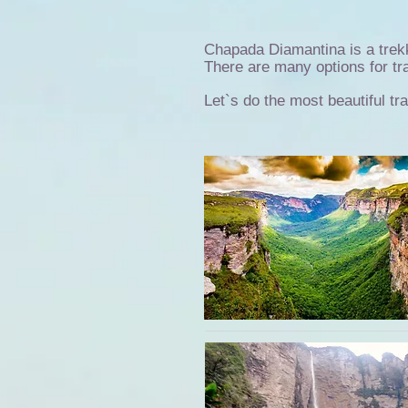
Chapada Diamantina is a trek
There are many options for trai
Let`s do the most beautiful tr