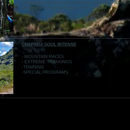
are private: only you, your companion and the Chapada S
get the most out of every day of your journey.
CHAPADA SOUL INTENSE
- MOUNTAIN RACES
- EXTREME TREKKINGS
-TRAINING
-SPECIAL PROGRAMS