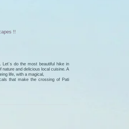
capes !!
. Let`s do the most beautiful hike in
of nature and delicious local cuisine. A
ng life, with a magical,
cals that make the crossing of Pati