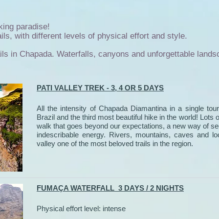
king paradise!
ls, with different levels of physical effort and style.
ails in Chapada. Waterfalls, canyons and unforgettable lands
PATI VALLEY TREK - 3, 4 OR 5 DAYS
All the intensity of Chapada Diamantina in a single tour
Brazil and the third most beautiful hike in the world! Lots 
walk that goes beyond our expectations, a new way of seei
indescribable energy. Rivers, mountains, caves and lo
valley one of the most beloved trails in the region.
FUMAÇA WATERFALL 3 DAYS / 2 NIGHTS
Physical effort level: intense