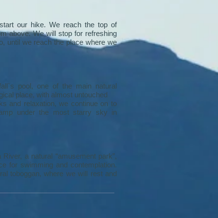
tart our hike. We reach the top of
m above. We will stop for refreshing
, until we reach the place where we
all`s pool, one of the main natural
magical place, with almost untouched
cks and relaxation, we continue on to
camp under the most starry sky in
a River, a natural “amusement park”,
place for swimming and contemplation.
ral toboggan, where we will rest and