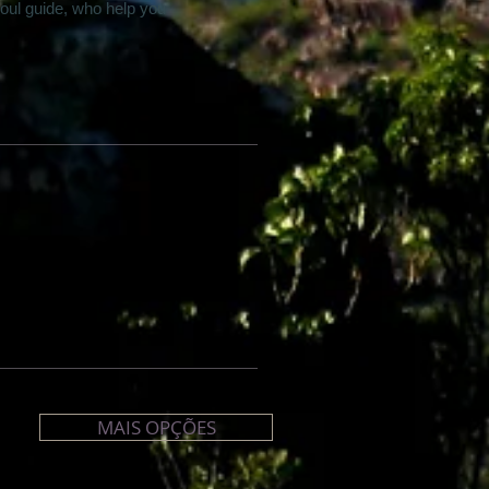
oul guide, who help you
MAIS OPÇÕES