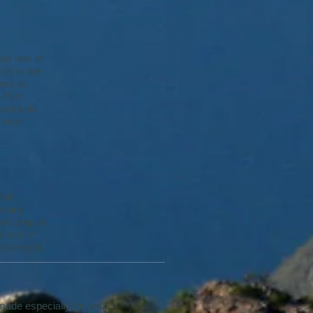
has one of
is in the
erra do
a 45m
hoeira do
 river
all,
, many
 we stop at
e end of
to Lençóis.
 made especially for you,