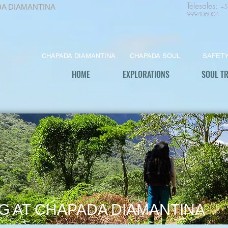
Telesales
:
+5
DA DIAMANTINA
999406004
CHAPADA DIAMANTINA
CHAPADA SOUL
SAFET
HOME
EXPLORATIONS
SOUL T
G AT CHAPADA DIAMANTINA