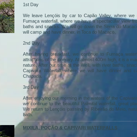
1st Day
We leave Lençóis by car to Capão Valley, where we s
Fumaça waterfall, where we have a spectacular view fro
baths and snacks. We will go down the Serra do Macaco
will camp and have dinner, in Toca do Macaco.
2nd Day
After having breakfast, we continue to Fumaça waterf
attractions of the itinerary. At almost 400m high, it is a 
nature. After our time at the Well, with river baths, sna
Capivara Waterfall, where we will have dinner and 
Chapada.
3rd Day
After enjoying our morning in the waters of the Capivar
we continue to the beautiful Palmital waterfall, great 
We return to Lençóis passing by Ribeirão do Meio, natu
bath.
MIXILA, POÇÃO & CAPIVARI WATERFALLS